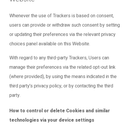
Whenever the use of Trackers is based on consent,
users can provide or withdraw such consent by setting
or updating their preferences via the relevant privacy
choices panel available on this Website.
With regard to any third-party Trackers, Users can
manage their preferences via the related opt-out link
(where provided), by using the means indicated in the
third party's privacy policy, or by contacting the third
party.
How to control or delete Cookies and similar
technologies via your device settings