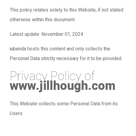
This policy relates solely to this Website, if not stated
otherwise within this document.
Latest update: November 01, 2024
iubenda
hosts this content and only collects
the
Personal Data strictly necessary
for it to be provided.
Privacy Policy of
www.jillhough.com
This Website collects some Personal Data from its
Users.