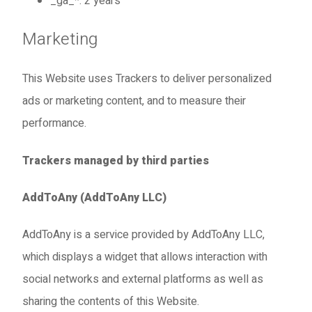
_ga_*: 2 years
Marketing
This Website uses Trackers to deliver personalized
ads or marketing content, and to measure their
performance.
Trackers managed by third parties
AddToAny (AddToAny LLC)
AddToAny is a service provided by AddToAny LLC,
which displays a widget that allows interaction with
social networks and external platforms as well as
sharing the contents of this Website.