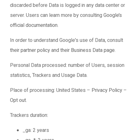
discarded before Data is logged in any data center or
server. Users can learn more by consulting
Google’s
official documentation
.
In order to understand Google's use of Data, consult
their
partner policy
and their
Business Data page
.
Personal Data processed: number of Users, session
statistics, Trackers and Usage Data.
Place of processing: United States –
Privacy Policy
–
Opt out
.
Trackers duration:
_ga: 2 years