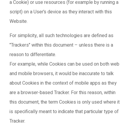
a Cookie) or use resources (for example by running a
script) on a User’s device as they interact with this
Website.
For simplicity, all such technologies are defined as
"Trackers" within this document – unless there is a
reason to differentiate.
For example, while Cookies can be used on both web
and mobile browsers, it would be inaccurate to talk
about Cookies in the context of mobile apps as they
are a browser-based Tracker. For this reason, within
this document, the term Cookies is only used where it
is specifically meant to indicate that particular type of
Tracker.