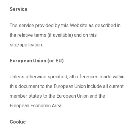
Service
The service provided by this Website as described in
the relative terms (if available) and on this
site/application.
European Union (or EU)
Unless otherwise specified, all references made within
this document to the European Union include all current
member states to the European Union and the
European Economic Area.
Cookie