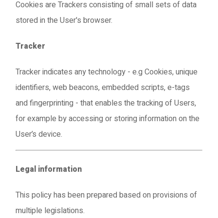
Cookies are Trackers consisting of small sets of data
stored in the User's browser.
Tracker
Tracker indicates any technology - e.g Cookies, unique
identifiers, web beacons, embedded scripts, e-tags
and fingerprinting - that enables the tracking of Users,
for example by accessing or storing information on the
User’s device.
Legal information
This policy has been prepared based on provisions of
multiple legislations.